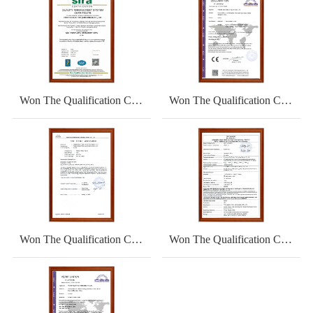
Won The Qualification Certificate
Won The Qualification Certificate
Won The Qualification Certificate
Won The Qualification Certificate