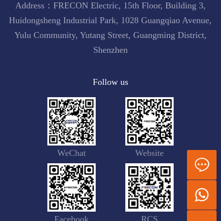
Address：FRECON Electric, 15th Floor, Building 3,
Huidongsheng Industrial Park, 1028 Guangqiao Avenue,
Yulu Community, Yutang Street, Guangming District,
Shenzhen
Follow us
WeChat
Website
Facebook
RCS