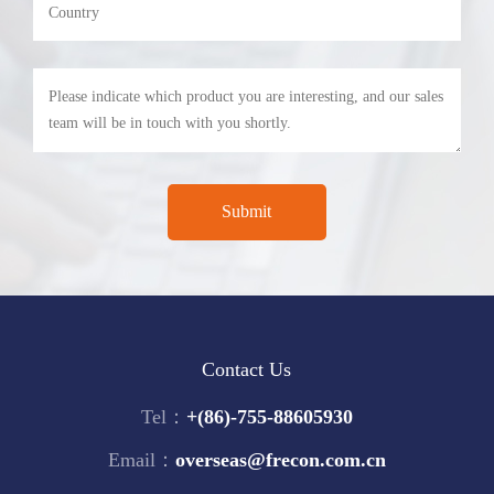
Contact Us
Tel：
+(86)-755-88605930
Email：
overseas@frecon.com.cn