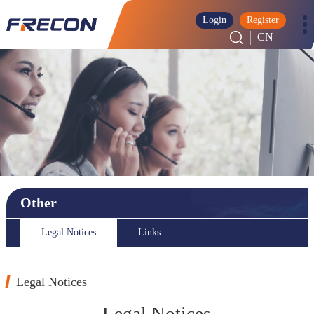
Login
Register
CN
Other
Legal Notices
Links
Legal Notices
Legal Notices