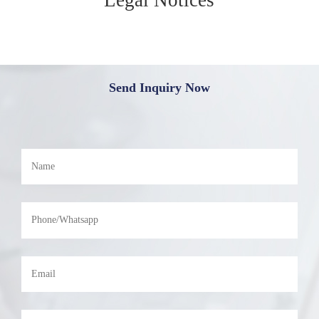
Send Inquiry Now