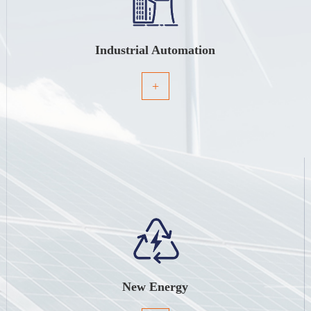
Industrial Automation
+
New Energy