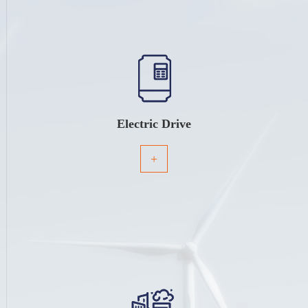
Electric Drive
+