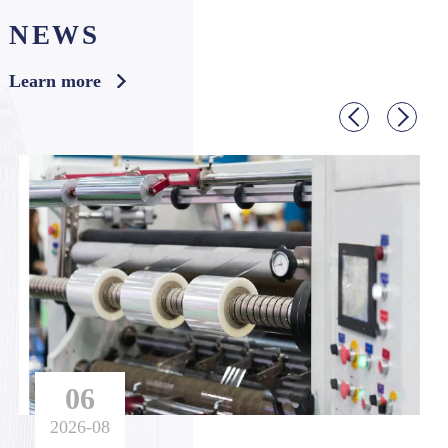
NEWS
f the solar panel into alternating current and drive v
arious water pumps. It has made major contribution
Learn more
s to farm irrigation, drinking water, and desert mana
gement.
06
2026-08