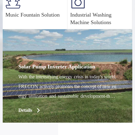
Music Fountain Solution
Industrial Washing
Machine Solutions
Solar Pump Inverter Application
With the intensifying energy crisis in today's world,
FRECON actively promotes the concept of new en
ergy utilization and sustainable development-the P
V series of solar pump inverters came into being, a
Details
nd has enjoyed a good reputation in the domestic a
nd overseas markets since its launch. The PV series
solar pump inverter can convert the direct current o