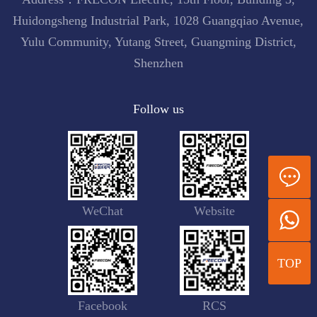
Huidongsheng Industrial Park, 1028 Guangqiao Avenue,
Yulu Community, Yutang Street, Guangming District,
Shenzhen
Follow us
WeChat
Website
TOP
Facebook
RCS