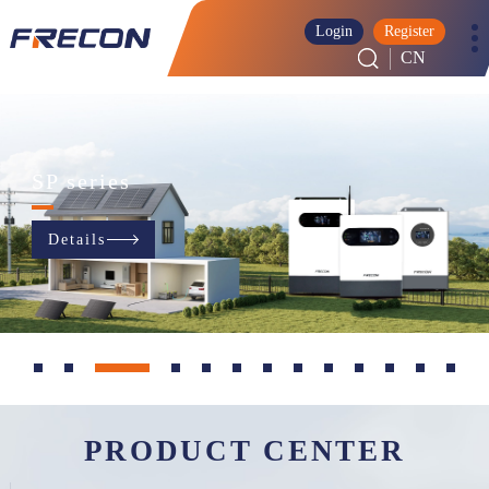
Login
Register
CN
SP series
Details
PRODUCT CENTER