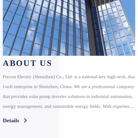
ABOUT US
Frecon Electric (Shenzhen) Co., Ltd. is a national-key high-tech, dua
l-soft enterprise in Shenzhen, China. We are a professional company
that provides solar pump inverter solutions in industrial automation,
energy management, and sustainable energy fields. With experience
that’s more than a decade of experience in the development and appl
Details
ication of energy converters, some of our leading products include v
fd inverters, servo system drivers, solar inverters, and more. At Frec