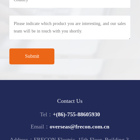
Contact Us
Tel：
+(86)-755-88605930
Email：
overseas@frecon.com.cn
Address：FRECON Electric, 15th Floor, Building 3,