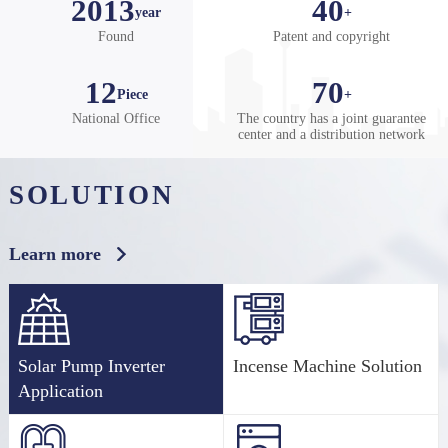
2013
40
year
+
on Electric, we change the world one inverter at a time.
Found
Patent and copyright
12
70
Piece
+
National Office
The country has a joint guarantee
center and a distribution network
SOLUTION
Learn more
Solar Pump Inverter
Incense Machine Solution
Application