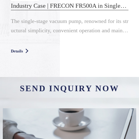
Industry Case | FRECON FR500A in Single-Stage Vacuum Pump
The single-stage vacuum pump, renowned for its str
uctural simplicity, convenient operation and mainte
nance, and controll...
Details
SEND INQUIRY NOW