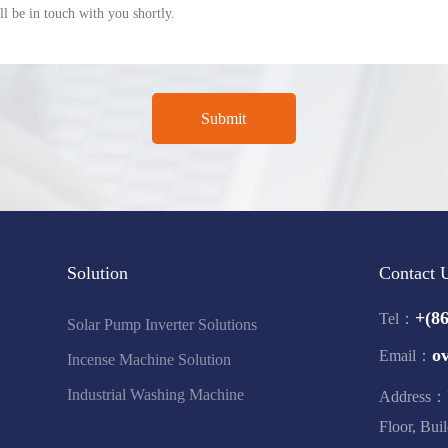
Solution
Contact 
+(8
Tel：
Solar Pump Inverter Solutions
o
Email：
Incense Machine Solution
Industrial Washing Machine
Address：F
Floor, Bui