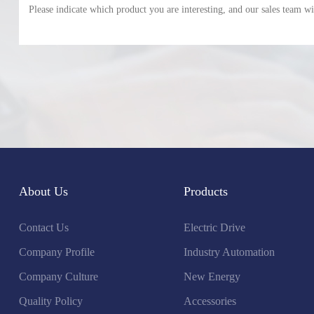
About Us
Products
Contact Us
Electric Drive
Company Profile
Industry Automation
Company Culture
New Energy
Quality Policy
Accessories