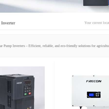
 Inverter
Your current loc
Pump Inverters – Efficient, reliable, and eco-friendly solutions for agricultu