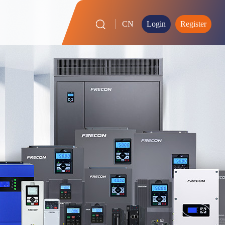
CN
Login
Register