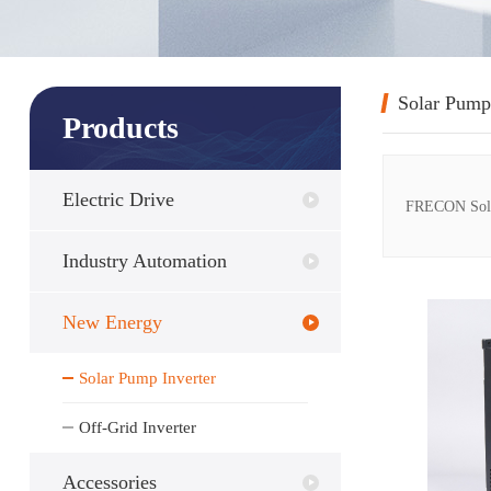
Solar Pump
Products
Electric Drive
FRECON Solar 
Industry Automation
New Energy
Solar Pump Inverter
Off-Grid Inverter
Accessories