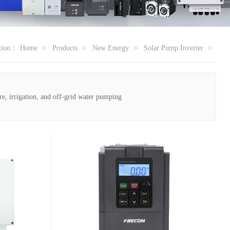
ation：
Home
Products
New Energy
Solar Pump Inverter
re, irrigation, and off-grid water pumping