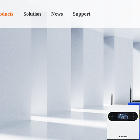
oducts
Solution
News
Support