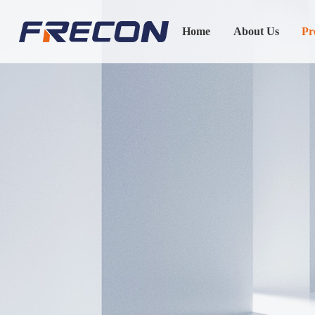
Home
About Us
Pr