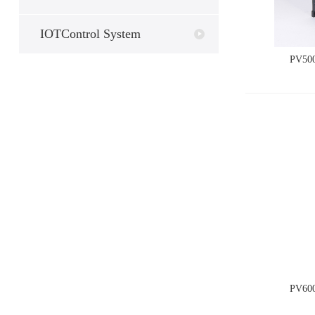
IOTControl System
PV500
PV600