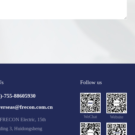
Us
Follow us
6)-755-88605930
verseas@frecon.com.cn
WeChat
Website
RECON Electric, 15th
lding 3, Huidongsheng