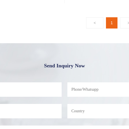
1
<
Send Inquiry Now