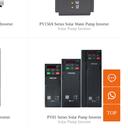
Inverter
PV150A Series Solar Water Pump Inverter
Solar Pump Inverter
TOP
verter
PV01 Series Solar Pump Inverter
Solar Pump Inverter