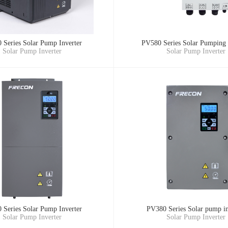
 Series Solar Pump Inverter
PV580 Series Solar Pumping 
Solar Pump Inverter
Solar Pump Inverter
 Series Solar Pump Inverter
PV380 Series Solar pump in
Solar Pump Inverter
Solar Pump Inverter