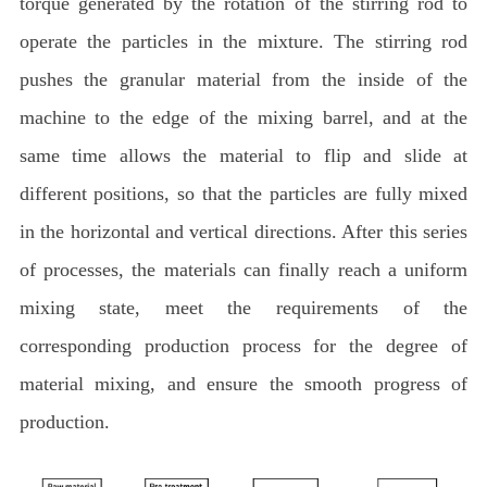
torque generated by the rotation of the stirring rod to
operate the particles in the mixture. The stirring rod
pushes the granular material from the inside of the
machine to the edge of the mixing barrel, and at the
same time allows the material to flip and slide at
different positions, so that the particles are fully mixed
in the horizontal and vertical directions. After this series
of processes, the materials can finally reach a uniform
mixing state, meet the requirements of the
corresponding production process for the degree of
material mixing, and ensure the smooth progress of
production.