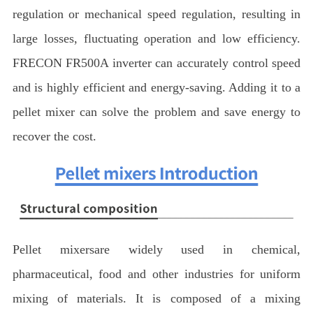
regulation or mechanical speed regulation, resulting in
large losses, fluctuating operation and low efficiency.
FRECON FR500A inverter can accurately control speed
and is highly efficient and energy-saving. Adding it to a
pellet mixer can solve the problem and save energy to
recover the cost.
Pellet mixersare widely used in chemical,
pharmaceutical, food and other industries for uniform
mixing of materials. It is composed of a mixing