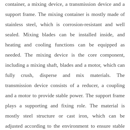
container, a mixing device, a transmission device and a
support frame. The mixing container is mostly made of
stainless steel, which is corrosion-resistant and well
sealed. Mixing blades can be installed inside, and
heating and cooling functions can be equipped as
needed. The mixing device is the core component,
including a mixing shaft, blades and a motor, which can
fully crush, disperse and mix materials. The
transmission device consists of a reducer, a coupling
and a motor to provide stable power. The support frame
plays a supporting and fixing role. The material is
mostly steel structure or cast iron, which can be
adjusted according to the environment to ensure stable