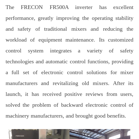
The FRECON FR500A inverter has excellent
performance, greatly improving the operating stability
and safety of traditional mixers and reducing the
workload of equipment maintenance. Its customized
control system integrates a variety of safety
technologies and automatic control functions, providing
a full set of electronic control solutions for mixer
manufacturers and revitalizing old mixers. After its
launch, it has received positive reviews from users,
solved the problem of backward electronic control of
machinery manufacturers, and brought good benefits.