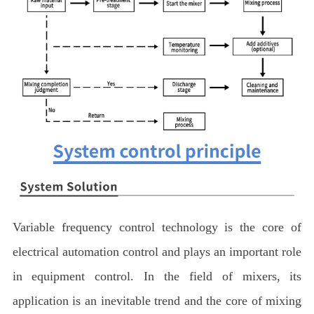
Variable frequency control technology is the core of
electrical automation control and plays an important role
in equipment control. In the field of mixers, its
application is an inevitable trend and the core of mixing