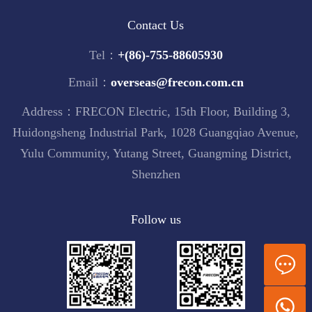
Contact Us
Tel：
+(86)-755-88605930
Email：
overseas@frecon.com.cn
Address：FRECON Electric, 15th Floor, Building 3,
Huidongsheng Industrial Park, 1028 Guangqiao Avenue,
Yulu Community, Yutang Street, Guangming District,
Shenzhen
Follow us