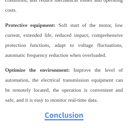
costs.
Protective equipment:
Soft start of the motor, low
current, extended life, reduced impact; comprehensive
protection functions, adapt to voltage fluctuations,
automatic frequency reduction when overloaded.
Optimize the environment:
Improve the level of
automation, the electrical transmission equipment can
be remotely located, the operation is convenient and
safe, and it is easy to monitor real-time data.