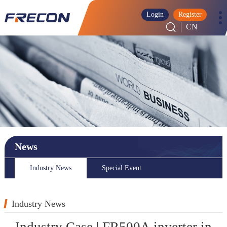
Login
Register
CN
News
Industry News
Special Event
Industry News
Industry Case | FR500A inverter in