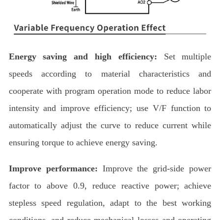
Energy saving and high efficiency:
Set multiple
speeds according to material characteristics and
cooperate with program operation mode to reduce labor
intensity and improve efficiency; use V/F function to
automatically adjust the curve to reduce current while
ensuring torque to achieve energy saving.
Improve performance:
Improve the grid-side power
factor to above 0.9, reduce reactive power; achieve
stepless speed regulation, adapt to the best working
conditions, and reduce mechanical losses and operating