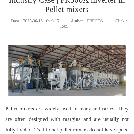
Pellet mixers
Date：2025-06-18 16:49:15
Author：FRECON
Click：
1589
Pellet mixers are widely used in many industries. They
are often designed with margins and are usually not
fully loaded. Traditional pellet mixers do not have speed