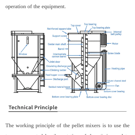
operation of the equipment.
The working principle of the pellet mixers is to use the