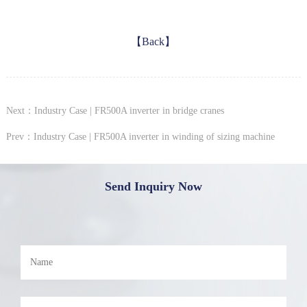
【Back】
Next：Industry Case | FR500A inverter in bridge cranes
Prev：Industry Case | FR500A inverter in winding of sizing machine
Send Inquiry Now