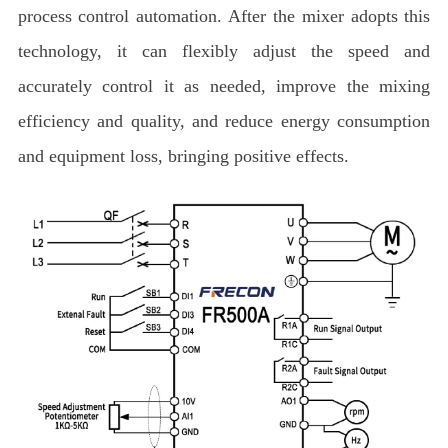
process control automation. After the mixer adopts this
technology, it can flexibly adjust the speed and
accurately control it as needed, improve the mixing
efficiency and quality, and reduce energy consumption
and equipment loss, bringing positive effects.