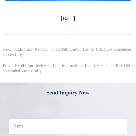
【Back】
Next：Exhibition Review | The 136th Canton Fair of FRECON concluded
successfully
Prev：Exhibition Review | China International Industry Fair of FRECON
concluded successfully
Send Inquiry Now