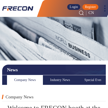
Login
Register
CN
News
Company News
Industry News
Special Event
Company News
Welcome to FRECON booth at the