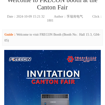
Canton Fair
Date：2024-10-09 15:21:32
Author：孚瑞肯电气
Click：
1801
Guide：
Welcome to visit FRECON Booth (Booth No.: Hall 15.3, G04-
05)