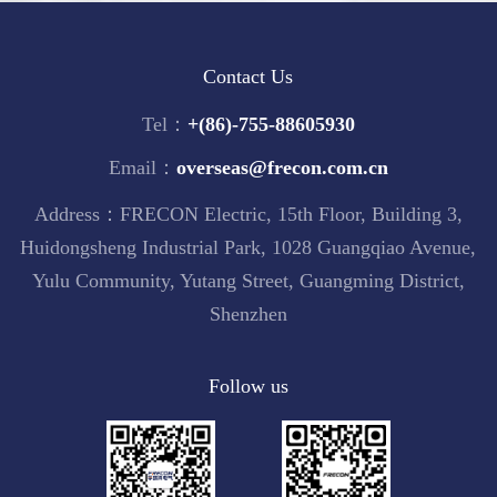
Contact Us
Tel：
+(86)-755-88605930
Email：
overseas@frecon.com.cn
Address：FRECON Electric, 15th Floor, Building 3,
Huidongsheng Industrial Park, 1028 Guangqiao Avenue,
Yulu Community, Yutang Street, Guangming District,
Shenzhen
Follow us