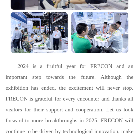
2024 is a fruitful year for FRECON and an
important step towards the future. Although the
exhibition has ended, the excitement will never stop.
FRECON is grateful for every encounter and thanks all
visitors for their support and cooperation. Let us look
forward to more breakthroughs in 2025. FRECON will
continue to be driven by technological innovation, make