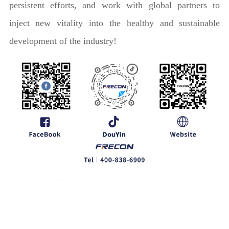
persistent efforts, and work with global partners to
inject new vitality into the healthy and sustainable
development of the industry!