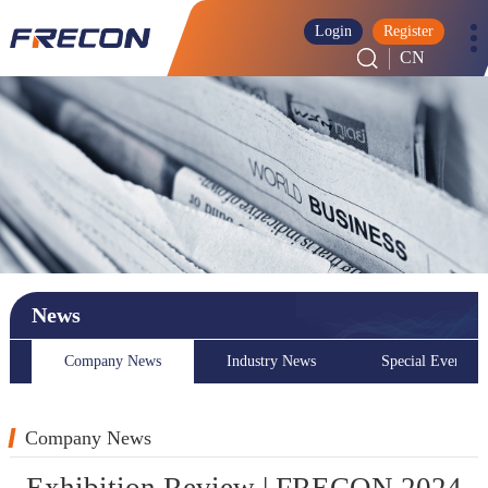
Login
Register
CN
News
Company News
Industry News
Special Event
Company News
Exhibition Review | FRECON 2024