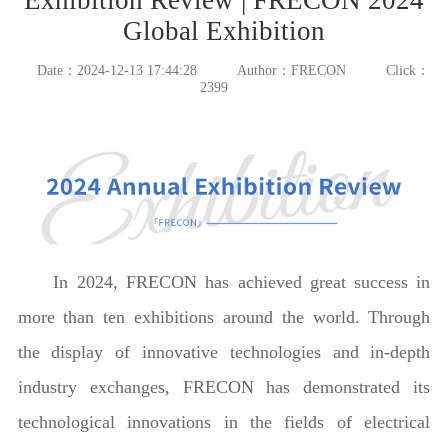
Global Exhibition
Date：2024-12-13 17:44:28
Author：FRECON
Click：
2399
In 2024, FRECON has achieved great success in
more than ten exhibitions around the world. Through
the display of innovative technologies and in-depth
industry exchanges, FRECON has demonstrated its
technological innovations in the fields of electrical