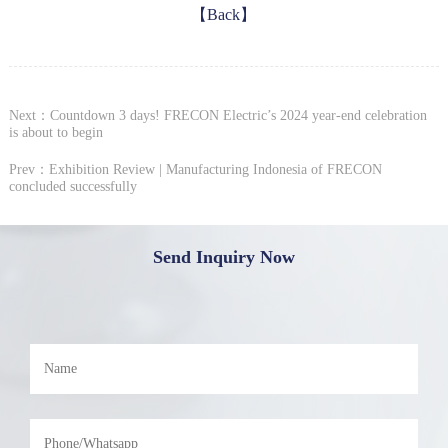
【Back】
Next：Countdown 3 days! FRECON Electric’s 2024 year-end celebration
is about to begin
Prev：Exhibition Review | Manufacturing Indonesia of FRECON
concluded successfully
Send Inquiry Now