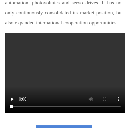
automation, photovoltaics and servo drives. It has not
only continuously consolidated its market position, but
also expanded international cooperation opportunities.