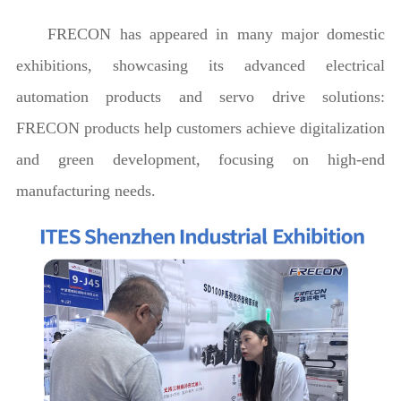
FRECON has appeared in many major domestic
exhibitions, showcasing its advanced electrical
automation products and servo drive solutions:
FRECON products help customers achieve digitalization
and green development, focusing on high-end
manufacturing needs.