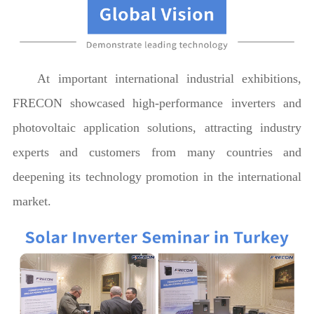
At important international industrial exhibitions,
FRECON showcased high-performance inverters and
photovoltaic application solutions, attracting industry
experts and customers from many countries and
deepening its technology promotion in the international
market.