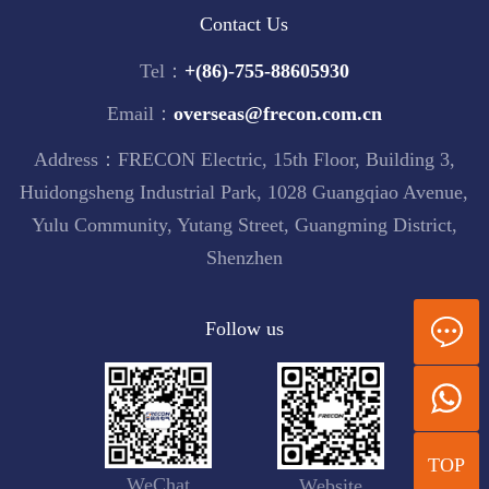
Contact Us
Tel：
+(86)-755-88605930
Email：
overseas@frecon.com.cn
Address：FRECON Electric, 15th Floor, Building 3,
Huidongsheng Industrial Park, 1028 Guangqiao Avenue,
Yulu Community, Yutang Street, Guangming District,
Shenzhen
Follow us
TOP
WeChat
Website