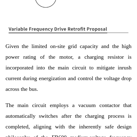
Given the limited on-site grid capacity and the high
power rating of the motor, a charging resistor is
incorporated into the main circuit to mitigate inrush
current during energization and control the voltage drop
across the bus.
The main circuit employs a vacuum contactor that
automatically switches after the charging process is
completed, aligning with the inherently safe design