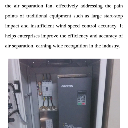
the air separation fan, effectively addressing the pain
points of traditional equipment such as large start-stop
impact and insufficient wind speed control accuracy. It
helps enterprises improve the efficiency and accuracy of
air separation, earning wide recognition in the industry.