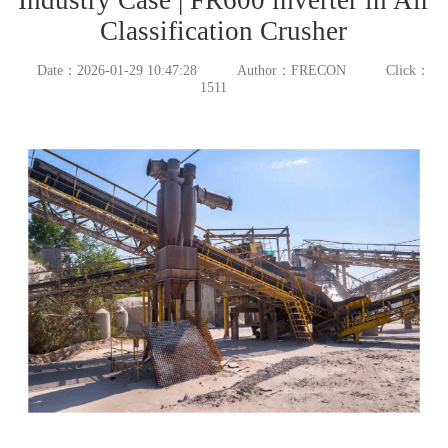
Classification Crusher
Date：2026-01-29 10:47:28
Author：FRECON
Click：
1511