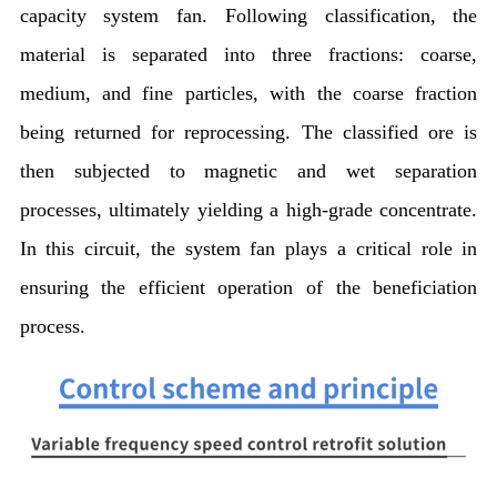
capacity system fan. Following classification, the
material is separated into three fractions: coarse,
medium, and fine particles, with the coarse fraction
being returned for reprocessing. The classified ore is
then subjected to magnetic and wet separation
processes, ultimately yielding a high-grade concentrate.
In this circuit, the system fan plays a critical role in
ensuring the efficient operation of the beneficiation
process.