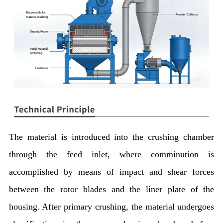
The material is introduced into the crushing chamber
through the feed inlet, where comminution is
accomplished by means of impact and shear forces
between the rotor blades and the liner plate of the
housing. After primary crushing, the material undergoes