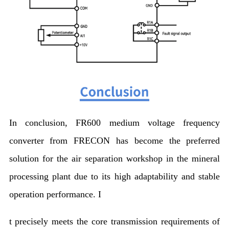
In conclusion, FR600 medium voltage frequency
converter from FRECON has become the preferred
solution for the air separation workshop in the mineral
processing plant due to its high adaptability and stable
operation performance. I
t precisely meets the core transmission requirements of