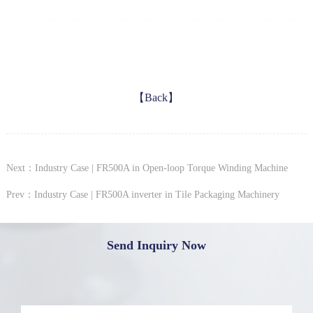
【Back】
Next：Industry Case | FR500A in Open-loop Torque Winding Machine
Prev：Industry Case | FR500A inverter in Tile Packaging Machinery
Send Inquiry Now