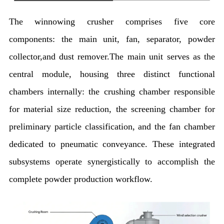
The winnowing crusher comprises five core
components: the main unit, fan, separator, powder
collector,and dust remover.The main unit serves as the
central module, housing three distinct functional
chambers internally: the crushing chamber responsible
for material size reduction, the screening chamber for
preliminary particle classification, and the fan chamber
dedicated to pneumatic conveyance. These integrated
subsystems operate synergistically to accomplish the
complete powder production workflow.