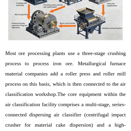
Most ore processing plants use a three-stage crushing
process to process iron ore. Metallurgical furnace
material companies add a roller press and roller mill
process on this basis, which is then connected to the air
classification workshop.The core equipment within the
air classification facility comprises a multi-stage, series-
connected dispersing air classifier (centrifugal impact
crusher for material cake dispersion) and a high-