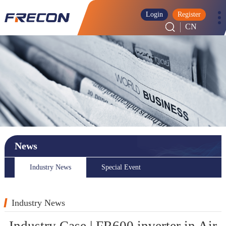
Login
Register
CN
News
Industry News
Special Event
Industry News
Industry Case | FR600 inverter in Air