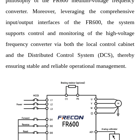
philosophy of the FR600 medium-voltage frequency
converter. Moreover, leveraging the comprehensive
input/output interfaces of the FR600, the system
supports control and monitoring of the high-voltage
frequency converter via both the local control cabinet
and the Distributed Control System (DCS), thereby
ensuring stable and reliable operational management.