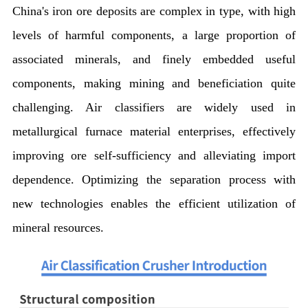
China's iron ore deposits are complex in type, with high
levels of harmful components, a large proportion of
associated minerals, and finely embedded useful
components, making mining and beneficiation quite
challenging. Air classifiers are widely used in
metallurgical furnace material enterprises, effectively
improving ore self-sufficiency and alleviating import
dependence. Optimizing the separation process with
new technologies enables the efficient utilization of
mineral resources.