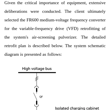
Given the critical importance of equipment, extensive
deliberations were conducted. The client ultimately
selected the FR600 medium-voltage frequency converter
for the variable-frequency drive (VFD) retrofitting of
the system's air-screening pulverizer. The detailed
retrofit plan is described below. The system schematic
diagram is presented as follows: