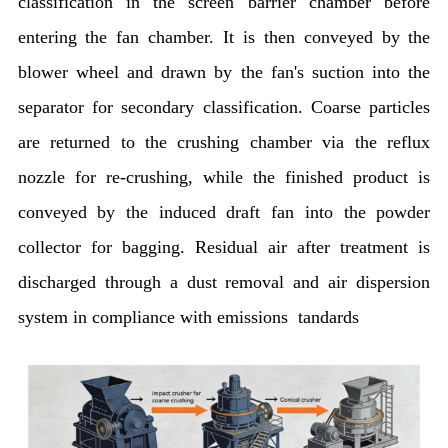
classification in the screen barrier chamber before
entering the fan chamber. It is then conveyed by the
blower wheel and drawn by the fan's suction into the
separator for secondary classification. Coarse particles
are returned to the crushing chamber via the reflux
nozzle for re-crushing, while the finished product is
conveyed by the induced draft fan into the powder
collector for bagging. Residual air after treatment is
discharged through a dust removal and air dispersion
system in compliance with emissions tandards