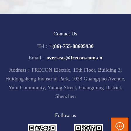
Contact Us
Tel：
+(86)-755-88605930
Email：
overseas@frecon.com.cn
Address：FRECON Electric, 15th Floor, Building 3,
Huidongsheng Industrial Park, 1028 Guangqiao Avenue,
Yulu Community, Yutang Street, Guangming District,
Shenzhen
Follow us