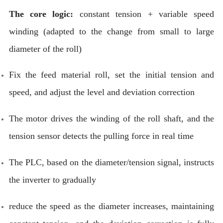
The core logic:
constant tension + variable speed
winding (adapted to the change from small to large
diameter of the roll)
Fix the feed material roll, set the initial tension and
speed, and adjust the level and deviation correction
The motor drives the winding of the roll shaft, and the
tension sensor detects the pulling force in real time
The PLC, based on the diameter/tension signal, instructs
the inverter to gradually
reduce the speed as the diameter increases, maintaining