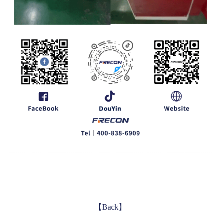
【Back】