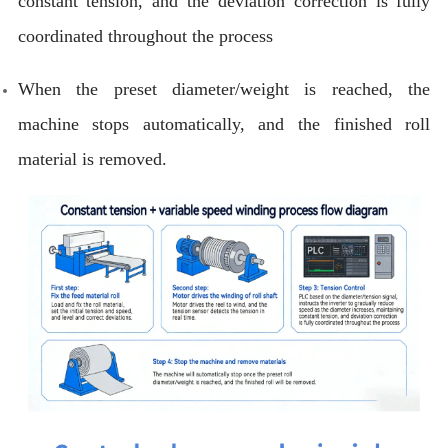
constant tension, and the deviation correction is fully
coordinated throughout the process
When the preset diameter/weight is reached, the
machine stops automatically, and the finished roll
material is removed.