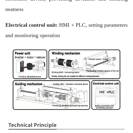
neatness
Electrical control unit:
HMI + PLC, setting parameters
and monitoring operation