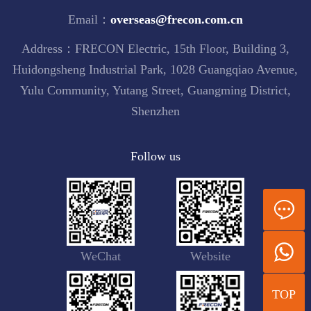
Email：
overseas@frecon.com.cn
Address：FRECON Electric, 15th Floor, Building 3,
Huidongsheng Industrial Park, 1028 Guangqiao Avenue,
Yulu Community, Yutang Street, Guangming District,
Shenzhen
Follow us
WeChat
Website
TOP