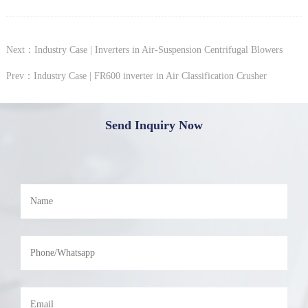
Next：Industry Case | Inverters in Air-Suspension Centrifugal Blowers
Prev：Industry Case | FR600 inverter in Air Classification Crusher
Send Inquiry Now