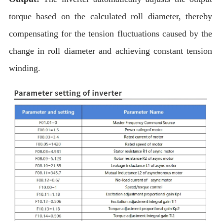
torque based on the calculated roll diameter, thereby
compensating for the tension fluctuations caused by the
change in roll diameter and achieving constant tension
winding.