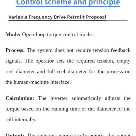
Mode:
Open-loop torque control mode.
Process:
The system does not require tension feedback
signals. The operator sets the required tension, empty
reel diameter and full reel diameter for the process on
the human-machine interface.
Calculation:
The inverter automatically adjusts the
torque based on the running time or the diameter of the
roll internally.
Output:
The inverter automatically adjusts the output