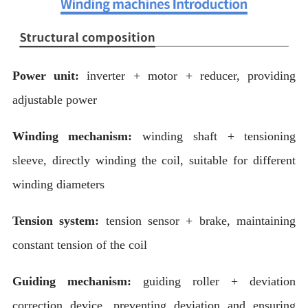
Power unit:
inverter + motor + reducer, providing
adjustable power
Winding mechanism:
winding shaft + tensioning
sleeve, directly winding the coil, suitable for different
winding diameters
Tension system:
tension sensor + brake, maintaining
constant tension of the coil
Guiding mechanism:
guiding roller + deviation
correction device, preventing deviation and ensuring