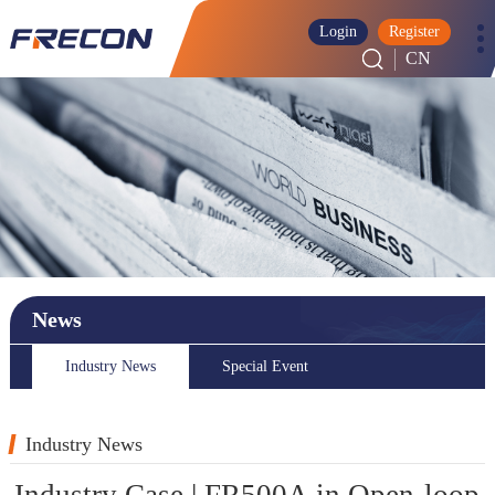
Login
Register
CN
News
Industry News
Special Event
Industry News
Industry Case | FR500A in Open-loop