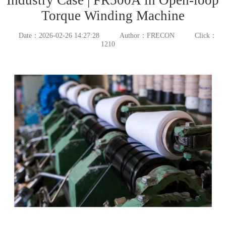
Torque Winding Machine
Date：2026-02-26 14:27:28
Author：FRECON
Click：
1210