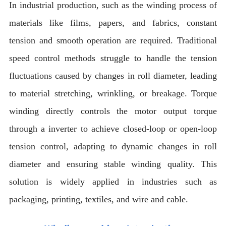
In industrial production, such as the winding process of
materials like films, papers, and fabrics, constant
tension and smooth operation are required. Traditional
speed control methods struggle to handle the tension
fluctuations caused by changes in roll diameter, leading
to material stretching, wrinkling, or breakage. Torque
winding directly controls the motor output torque
through a inverter to achieve closed-loop or open-loop
tension control, adapting to dynamic changes in roll
diameter and ensuring stable winding quality. This
solution is widely applied in industries such as
packaging, printing, textiles, and wire and cable.