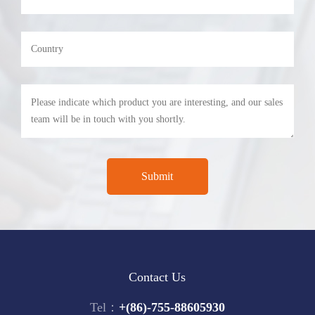
Contact Us
Tel：
+(86)-755-88605930