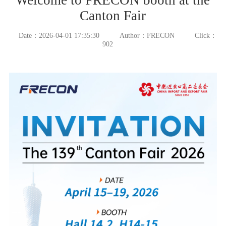
Canton Fair
Date：2026-04-01 17:35:30
Author：FRECON
Click：
902