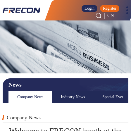
Login
Register
CN
News
Company News
Industry News
Special Event
Company News
Welcome to FRECON booth at the