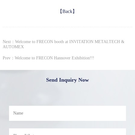
【Back】
Next：Welcome to FRECON booth at INVITATION METALTECH &
AUTOMEX
Prev：Welcome to FRECON Hannover Exhibition!!!
Send Inquiry Now