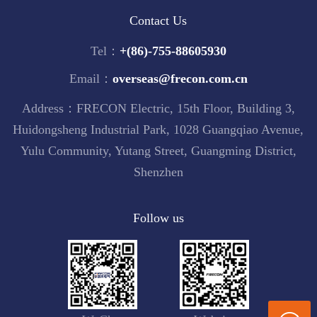
Contact Us
Tel：
+(86)-755-88605930
Email：
overseas@frecon.com.cn
Address：FRECON Electric, 15th Floor, Building 3,
Huidongsheng Industrial Park, 1028 Guangqiao Avenue,
Yulu Community, Yutang Street, Guangming District,
Shenzhen
Follow us