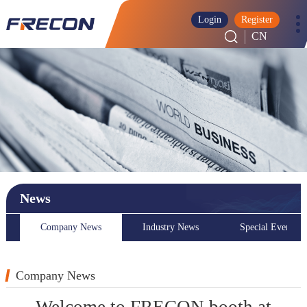
Login
Register
CN
News
Company News
Industry News
Special Event
Company News
Welcome to FRECON booth at