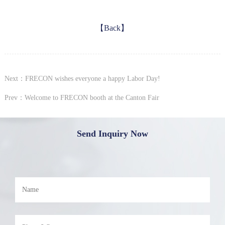
【Back】
Next：FRECON wishes everyone a happy Labor Day!
Prev：Welcome to FRECON booth at the Canton Fair
Send Inquiry Now