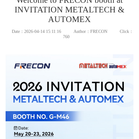
INVITATION METALTECH &
AUTOMEX
Date：2026-04-14 15:11:16
Author：FRECON
Click：
760