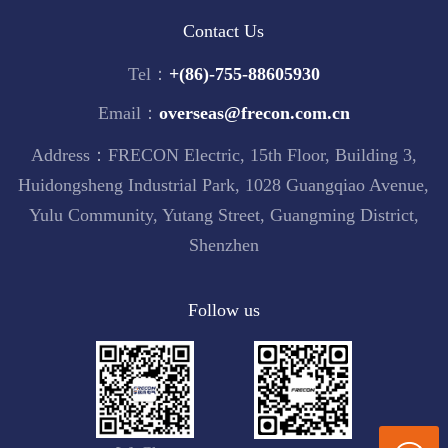
Contact Us
Tel：
+(86)-755-88605930
Email：
overseas@frecon.com.cn
Address：FRECON Electric, 15th Floor, Building 3,
Huidongsheng Industrial Park, 1028 Guangqiao Avenue,
Yulu Community, Yutang Street, Guangming District,
Shenzhen
Follow us