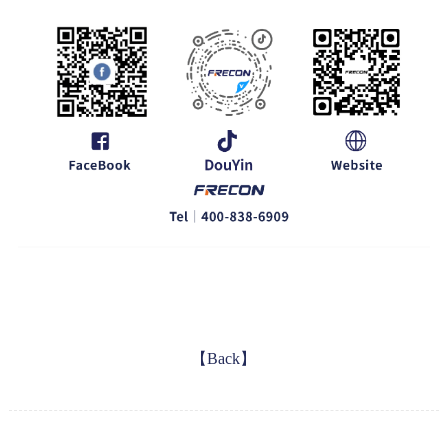
【Back】