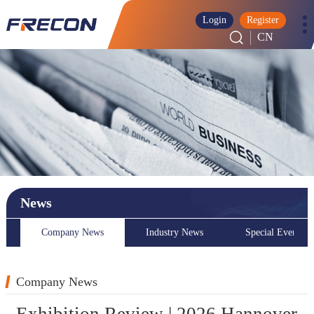
Login
Register
CN
News
Company News
Industry News
Special Event
Company News
Exhibition Review | 2026 Hannover