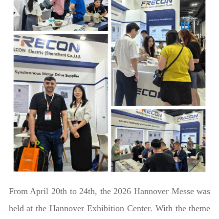
From April 20th to 24th, the 2026 Hannover Messe was
held at the Hannover Exhibition Center. With the theme