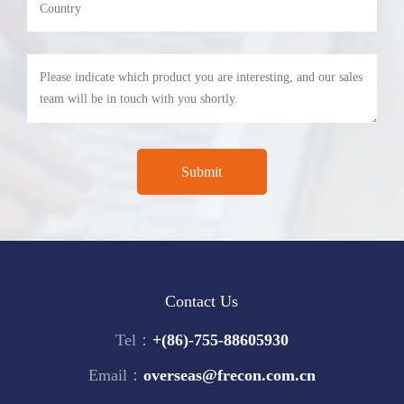
Contact Us
Tel：
+(86)-755-88605930
Email：
overseas@frecon.com.cn