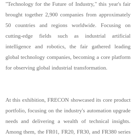
"Technology for the Future of Industry," this year's fair
brought together 2,900 companies from approximately
50 countries and regions worldwide. Focusing on
cutting-edge fields such as industrial artificial
intelligence and robotics, the fair gathered leading
global technology companies, becoming a core platform
for observing global industrial transformation.
At this exhibition, FRECON showcased its core product
portfolio, focusing on the industry's automation upgrade
needs and delivering a wealth of technical insights.
Among them, the FR01, FR20, FR30, and FR380 series