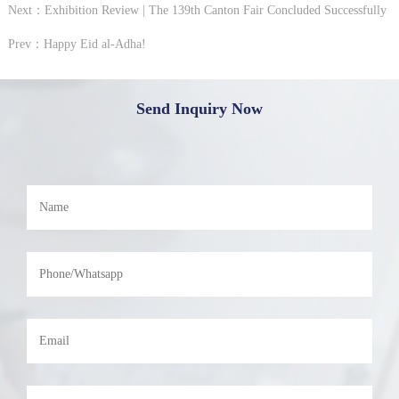
Next：Exhibition Review | The 139th Canton Fair Concluded Successfully
Prev：Happy Eid al-Adha!
Send Inquiry Now