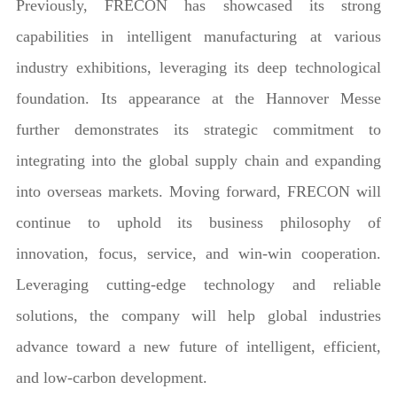
Previously, FRECON has showcased its strong
capabilities in intelligent manufacturing at various
industry exhibitions, leveraging its deep technological
foundation. Its appearance at the Hannover Messe
further demonstrates its strategic commitment to
integrating into the global supply chain and expanding
into overseas markets. Moving forward, FRECON will
continue to uphold its business philosophy of
innovation, focus, service, and win-win cooperation.
Leveraging cutting-edge technology and reliable
solutions, the company will help global industries
advance toward a new future of intelligent, efficient,
and low-carbon development.