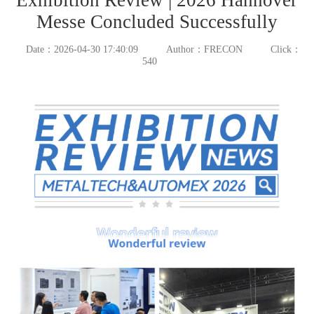
Messe Concluded Successfully
Date：2026-04-30 17:40:09
Author：FRECON
Click：
540