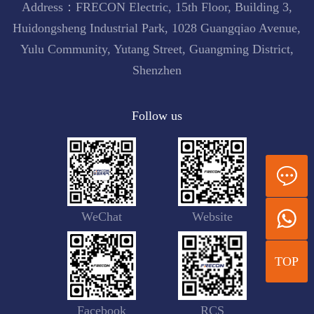
Address：FRECON Electric, 15th Floor, Building 3,
Huidongsheng Industrial Park, 1028 Guangqiao Avenue,
Yulu Community, Yutang Street, Guangming District,
Shenzhen
Follow us
WeChat
Website
TOP
Facebook
RCS