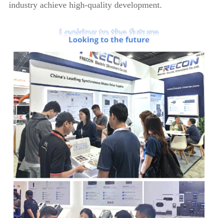
industry achieve high-quality development.