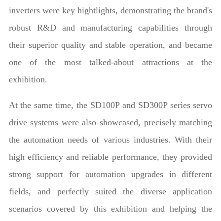
inverters were key hightlights, demonstrating the brand's
robust R&D and manufacturing capabilities through
their superior quality and stable operation, and became
one of the most talked-about attractions at the
exhibition.
At the same time, the SD100P and SD300P series servo
drive systems were also showcased, precisely matching
the automation needs of various industries. With their
high efficiency and reliable performance, they provided
strong support for automation upgrades in different
fields, and perfectly suited the diverse application
scenarios covered by this exhibition and helping the