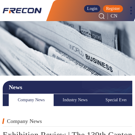
Login
Register
CN
News
Company News
Industry News
Special Event
Company News
Exhibition Review | The 139th Canton