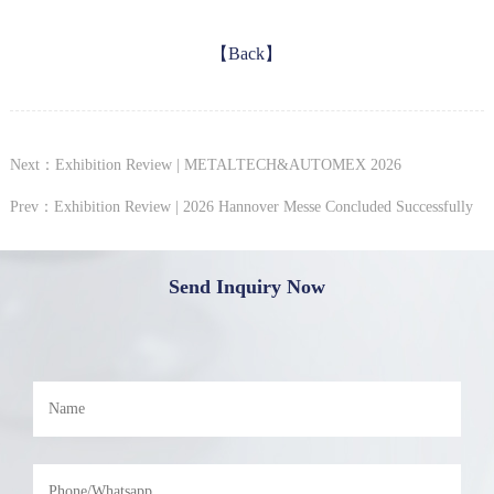
【Back】
Next：Exhibition Review | METALTECH&AUTOMEX 2026
Prev：Exhibition Review | 2026 Hannover Messe Concluded Successfully
Send Inquiry Now