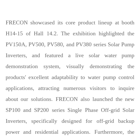
FRECON showcased its core product lineup at booth
H14-15 of Hall 14.2. The exhibition highlighted the
PV150A, PV500, PV580, and PV380 series Solar Pump
Inverters, and featured a live solar water pump
demonstration system, visually demonstrating the
products' excellent adaptability to water pump control
applications, attracting numerous visitors to inquire
about our solutions. FRECON also launched the new
SP100 and SP200 series Single Phase Off-grid Solar
Inverters, specifically designed for off-grid backup
power and residential applications. Furthermore, the