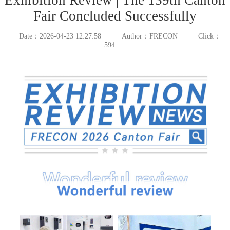
Fair Concluded Successfully
Date：2026-04-23 12:27:58
Author：FRECON
Click：
594