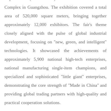
Complex in Guangzhou. The exhibition covered a total
area of 520,000 square meters, bringing together
approximately 12,000 exhibitors. The fair's theme
closely aligned with the pulse of global industrial
development, focusing on "new, green, and intelligent"
technologies. It showcased the achievements of
approximately 5,900 national high-tech enterprises,
national manufacturing single-item champions, and
specialized and sophisticated "little giant" enterprises,
demonstrating the core strength of "Made in China" and
providing global trading partners with high-quality and
practical cooperation solutions.