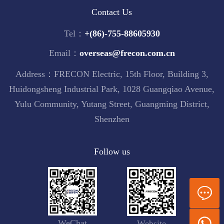
Contact Us
Tel：
+(86)-755-88605930
Email：
overseas@frecon.com.cn
Address：FRECON Electric, 15th Floor, Building 3,
Huidongsheng Industrial Park, 1028 Guangqiao Avenue,
Yulu Community, Yutang Street, Guangming District,
Shenzhen
Follow us
WeChat
Website