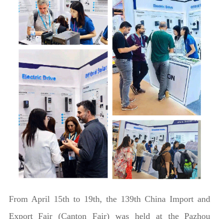
From April 15th to 19th, the 139th China Import and
Export Fair (Canton Fair) was held at the Pazhou