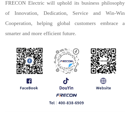
FRECON Electric will uphold its business philosophy
of Innovation, Dedication, Service and Win-Win
Cooperation, helping global customers embrace a
smarter and more efficient future.