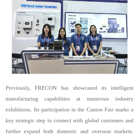
Previously, FRECON has showcased its intelligent
manufacturing capabilities at numerous industry
exhibitions. Its participation in the Canton Fair marks a
key strategic step to connect with global customers and
further expand both domestic and overseas markets.