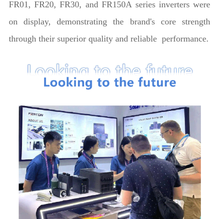
FR01, FR20, FR30, and FR150A series inverters were
on display, demonstrating the brand's core strength
through their superior quality and reliable performance.