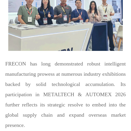
FRECON has long demonstrated robust intelligent
manufacturing prowess at numerous industry exhibitions
backed by solid technological accumulation. Its
participation in METALTECH & AUTOMEX 2026
further reflects its strategic resolve to embed into the
global supply chain and expand overseas market
presence.