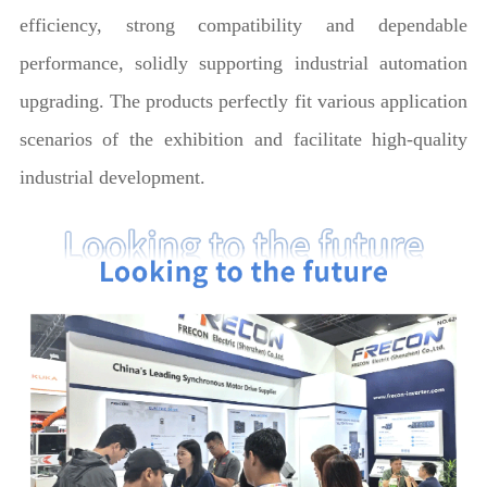
efficiency, strong compatibility and dependable
performance, solidly supporting industrial automation
upgrading. The products perfectly fit various application
scenarios of the exhibition and facilitate high-quality
industrial development.