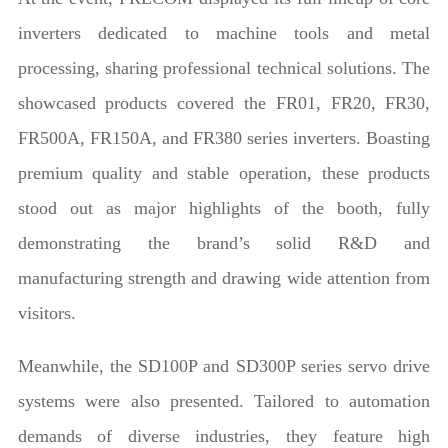
inverters dedicated to machine tools and metal
processing, sharing professional technical solutions. The
showcased products covered the FR01, FR20, FR30,
FR500A, FR150A, and FR380 series inverters. Boasting
premium quality and stable operation, these products
stood out as major highlights of the booth, fully
demonstrating the brand’s solid R&D and
manufacturing strength and drawing wide attention from
visitors.
Meanwhile, the SD100P and SD300P series servo drive
systems were also presented. Tailored to automation
demands of diverse industries, they feature high