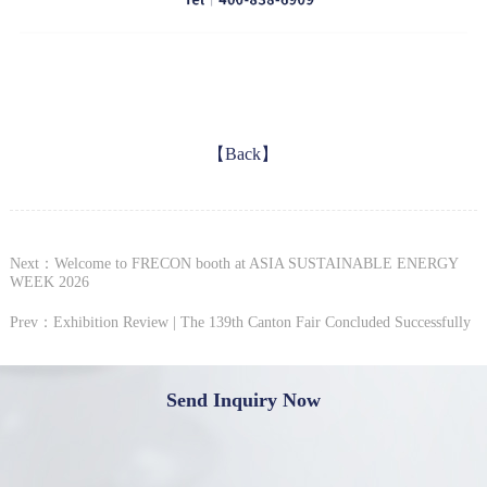
【Back】
Next：Welcome to FRECON booth at ASIA SUSTAINABLE ENERGY
WEEK 2026
Prev：Exhibition Review | The 139th Canton Fair Concluded Successfully
Send Inquiry Now