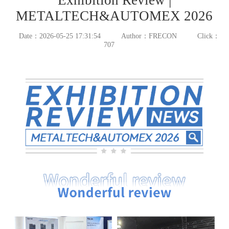
METALTECH&AUTOMEX 2026
Date：2026-05-25 17:31:54
Author：FRECON
Click：
707