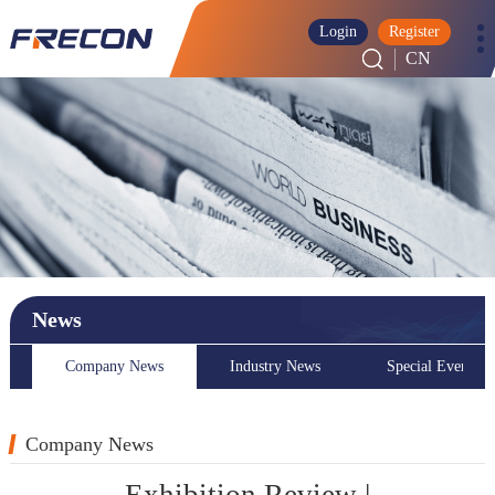
Login
Register
CN
News
Company News
Industry News
Special Event
Company News
Exhibition Review |