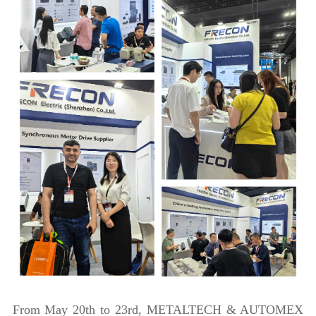
From May 20th to 23rd, METALTECH & AUTOMEX