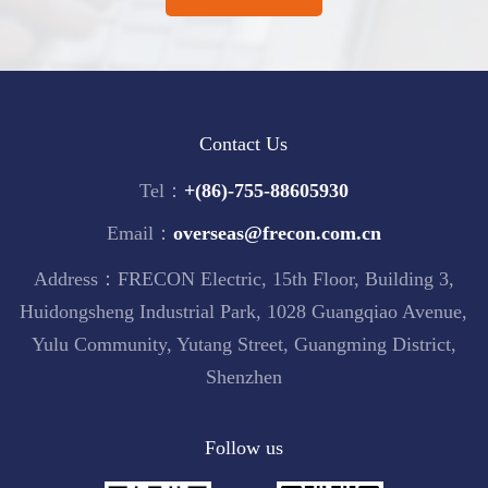
Contact Us
Tel：
+(86)-755-88605930
Email：
overseas@frecon.com.cn
Address：FRECON Electric, 15th Floor, Building 3,
Huidongsheng Industrial Park, 1028 Guangqiao Avenue,
Yulu Community, Yutang Street, Guangming District,
Shenzhen
Follow us