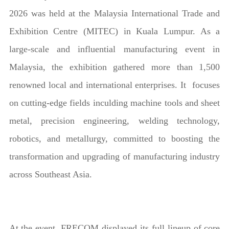
2026 was held at the Malaysia International Trade and
Exhibition Centre (MITEC) in Kuala Lumpur. As a
large-scale and influential manufacturing event in
Malaysia, the exhibition gathered more than 1,500
renowned local and international enterprises. It focuses
on cutting-edge fields inculding machine tools and sheet
metal, precision engineering, welding technology,
robotics, and metallurgy, committed to boosting the
transformation and upgrading of manufacturing industry
across Southeast Asia.
At the event, FRECOM displayed its full lineup of core