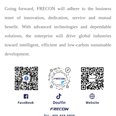
Going forward, FRECON will adhere to the business
tenet of innovation, dedication, service and mutual
benefit. With advanced technologies and dependable
solutions, the enterprise will drive global industries
toward intelligent, efficient and low-carbon sustainable
development.