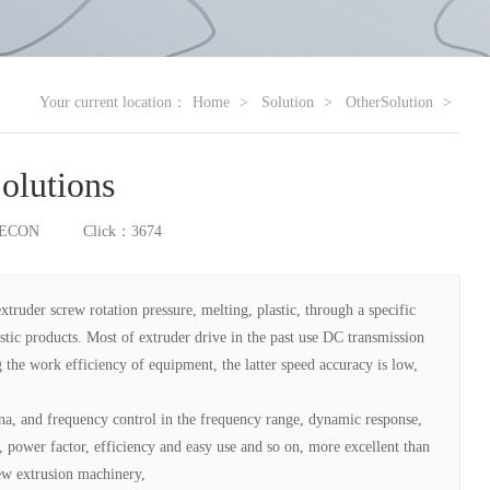
Your current location：
Home
Solution
OtherSolution
Solutions
RECON
Click：3674
extruder screw rotation pressure, melting, plastic, through a specific
stic products. Most of extruder drive in the past use DC transmission
 the work efficiency of equipment, the latter speed accuracy is low,
a, and frequency control in the frequency range, dynamic response,
 power factor, efficiency and easy use and so on, more excellent than
new extrusion machinery,