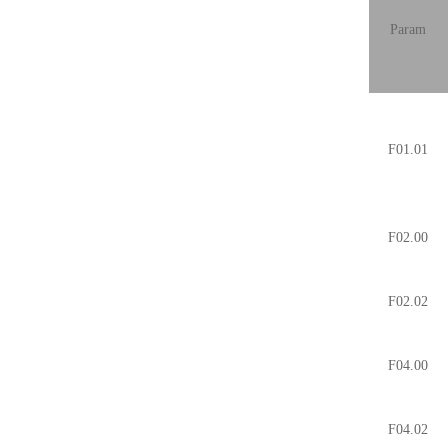
Param
F01.01
F02.00
F02.02
F04.00
F04.02