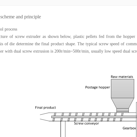
 scheme and principle
ol process
cture of screw extruder as shown below, plastic pellets fed from the hopper a
asis of die determine the final product shape. The typical screw speed of comm
er with dual screw extrusion is 200r/min~500r/min, usually low speed dual sc