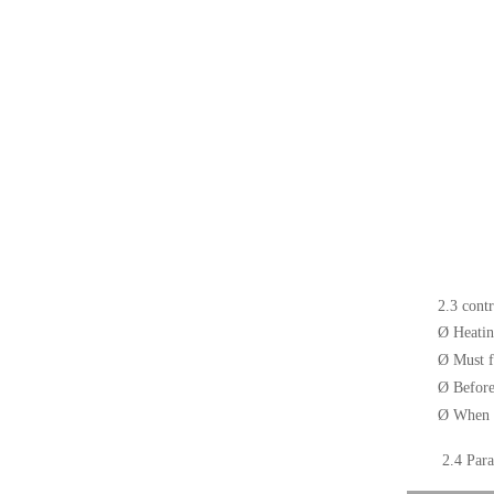
2.3 cont
Ø
Heatin
Ø
Must f
Ø
Before
Ø
When t
2.4
Para