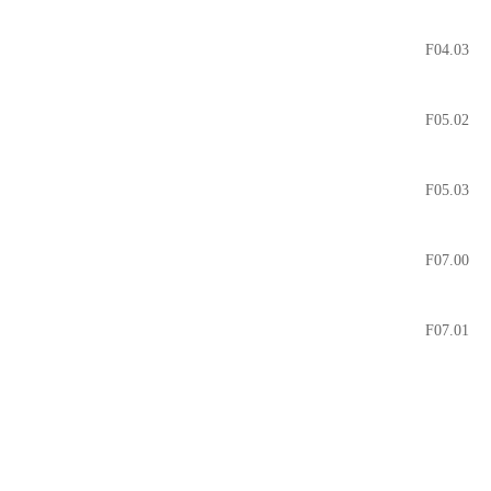
F04.03
F05.02
F05.03
F07.00
F07.01