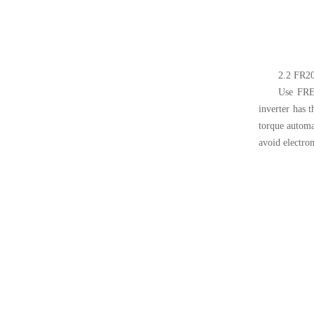
2.2 FR20
Use FREC
inverter has 
torque automat
avoid electrom