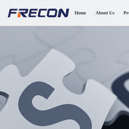
Home
About Us
Pr