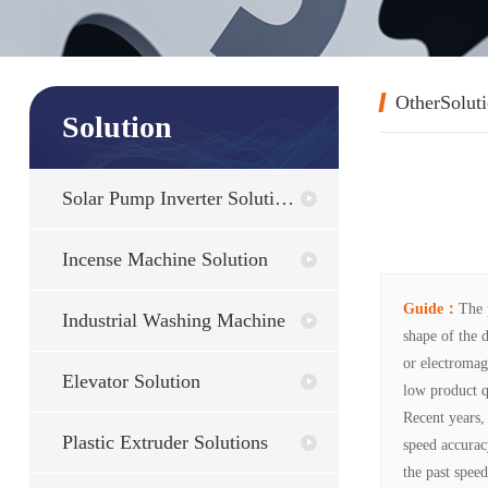
OtherSolut
Solution
Solar Pump Inverter Solutions
Incense Machine Solution
Guide：
The 
Industrial Washing Machine
shape of the 
or electromag
Elevator Solution
low product q
Recent years,
Plastic Extruder Solutions
speed accurac
the past spee