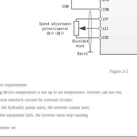
Figure 2-2
rol requirements
g device temperature is not up to set temperature, inverter can not run;
orm interlock circuits by external circuits
;
 the hydraulic pump starts, the inverter cannot start;
he equipment fails, the inverter must stop running
.
meter set