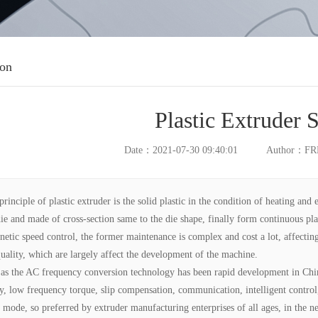
ion
Plastic Extruder 
Date：2021-07-30 09:40:01
Author：F
principle of plastic extruder is the solid plastic in the condition of heating and 
die and made of cross-section same to the die shape, finally form continuous pla
netic speed control, the former maintenance is complex and cost a lot, affecting
uality, which are largely affect the development of the machine.
 as the AC frequency conversion technology has been rapid development in Chin
y, low frequency torque, slip compensation, communication, intelligent control,
d mode, so preferred by extruder manufacturing enterprises of all ages, in the 