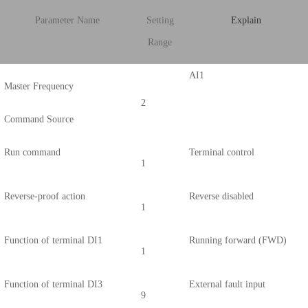
Parameter Name
Setting
Explain
Range
AI1
Master Frequency
2
Command Source
Run command
Terminal control
1
Reverse-proof action
Reverse disabled
1
Function of terminal DI1
Running forward (FWD)
1
Function of terminal DI3
External fault input
9