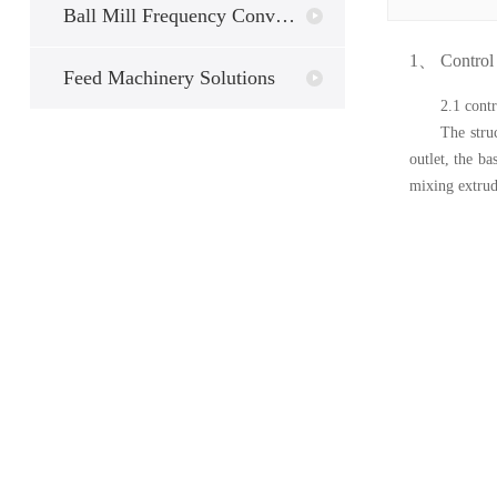
Ball Mill Frequency Conversion
1、
C
ontrol
Feed Machinery Solutions
2.1 contr
The stru
outlet, the b
mixing extrud