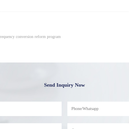
frequency conversion reform program
Send Inquiry Now