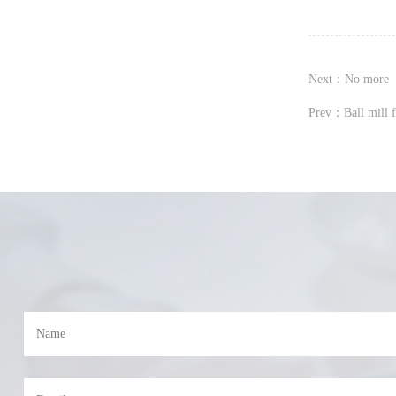
Next：No more
Prev：Ball mill 