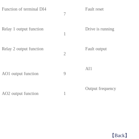
Function of terminal DI4
Fault reset
7
Relay 1 output function
Drive is running
1
Relay 2 output function
Fault output
2
AI1
AO1 output function
9
Output
frequency
AO2 output function
1
【Back】