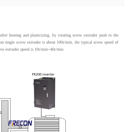
fter heating and plasticizing, by rotating screw extruder push to the
on single screw extruder is about 100r/min, the typical screw speed of
rew extruder speed is 10r/min~40r/min.