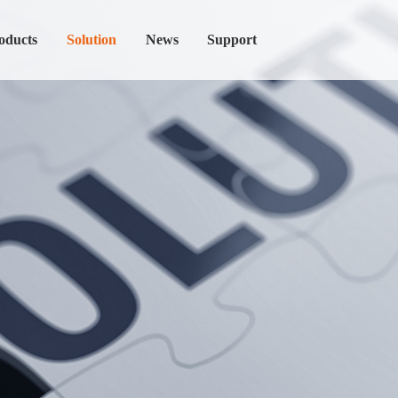
oducts
Solution
News
Support