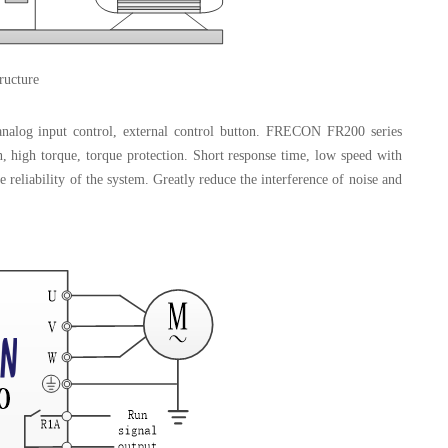
ructure
alog input control, external control button. FRECON FR200 series
on, high torque, torque protection. Short response time, low speed with
e reliability of the system. Greatly reduce the interference of noise and