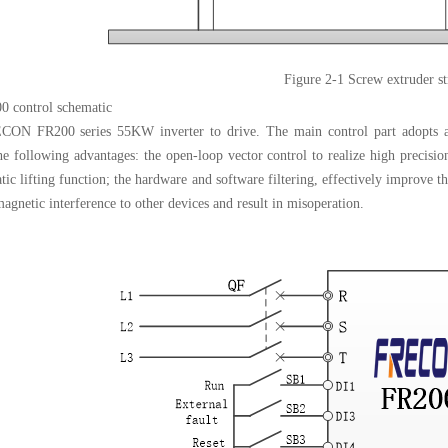
Figure 2
-
1 Screw extruder st
0 control schematic
ON FR200 series 55KW inverter to drive. The main control part adopts an
the following advantages: the open-loop vector control to realize high precisi
ic lifting function; the hardware and software filtering, effectively improve th
agnetic interference to other devices and result in misoperation.