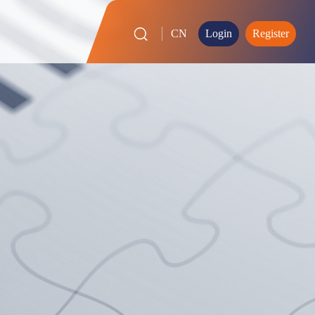
CN
Login
Register