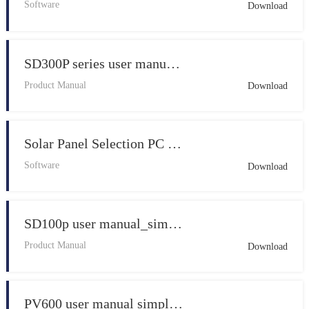
Software
Download
SD300P series user manual_English_V1.5_simple
Product Manual
Download
Solar Panel Selection PC Software V1.2
Software
Download
SD100p user manual_simple V1.0
Product Manual
Download
PV600 user manual simple V1.0