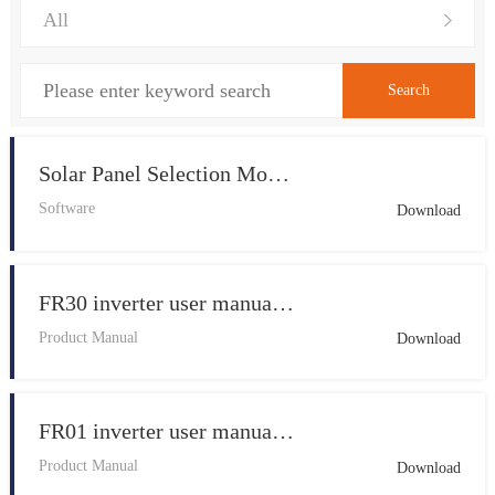
Solar Panel Selection Mobile APP V1.0
Software
Download
FR30 inverter user manual 20260409 V1.1
Product Manual
Download
FR01 inverter user manual 20260415 V1.1
Product Manual
Download