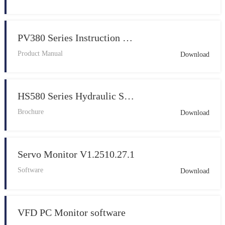
PV380 Series Instruction Manual 20260224
Product Manual
Download
HS580 Series Hydraulic Servo Drive EN 202507 V1.0
Brochure
Download
Servo Monitor V1.2510.27.1
Software
Download
VFD PC Monitor software