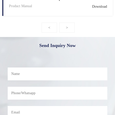
Product Manual
Download
<
>
Send Inquiry Now