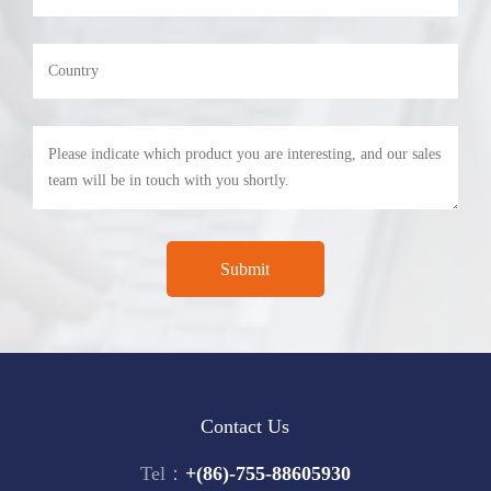
Contact Us
Tel：
+(86)-755-88605930