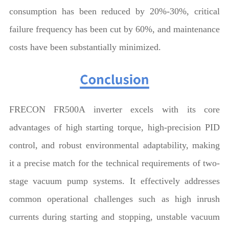
consumption has been reduced by 20%-30%, critical
failure frequency has been cut by 60%, and maintenance
costs have been substantially minimized.
FRECON FR500A inverter excels with its core
advantages of high starting torque, high-precision PID
control, and robust environmental adaptability, making
it a precise match for the technical requirements of two-
stage vacuum pump systems. It effectively addresses
common operational challenges such as high inrush
currents during starting and stopping, unstable vacuum