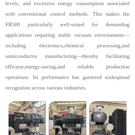
levels, and excessive energy consumption associated
with conventional control methods. This makes the
FR500 particularly well-suited for demanding
applications requiring stable vacuum environments—
including electronics,chemical processing,and
semiconductor manufacturing—thereby facilitating
efficient,energy-saving,and reliable production
operations. Its performance has garnered widespread
recognition across various industries.