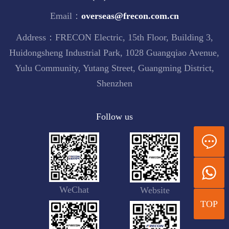
Email：
overseas@frecon.com.cn
Address：FRECON Electric, 15th Floor, Building 3,
Huidongsheng Industrial Park, 1028 Guangqiao Avenue,
Yulu Community, Yutang Street, Guangming District,
Shenzhen
Follow us
WeChat
Website
TOP