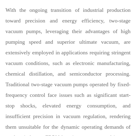
With the ongoing transition of industrial production
toward precision and energy efficiency, two-stage
vacuum pumps, leveraging their advantages of high
pumping speed and superior ultimate vacuum, are
extensively employed in applications requiring stringent
vacuum conditions, such as electronic manufacturing,
chemical distillation, and semiconductor processing.
Traditional two-stage vacuum pumps operated by fixed-
frequency control face issues such as significant start-
stop shocks, elevated energy consumption, and
insufficient precision in vacuum regulation, rendering
them unsuitable for the dynamic operating demands of