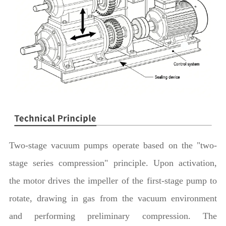
Two-stage vacuum pumps operate based on the "two-
stage series compression" principle. Upon activation,
the motor drives the impeller of the first-stage pump to
rotate, drawing in gas from the vacuum environment
and performing preliminary compression. The