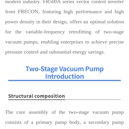
modern industry. FR500A series vector control inverter
from FRECON, featuring high performance and high
power density in their design, offers an optimal solution
for the variable-frequency retrofitting of two-stage
vacuum pumps, enabling enterprises to achieve precise
pressure control and substantial energy savings.
The core assembly of the two-stage vacuum pump
consists of a primary pump body, a secondary pump