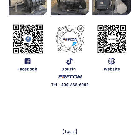
【Back】