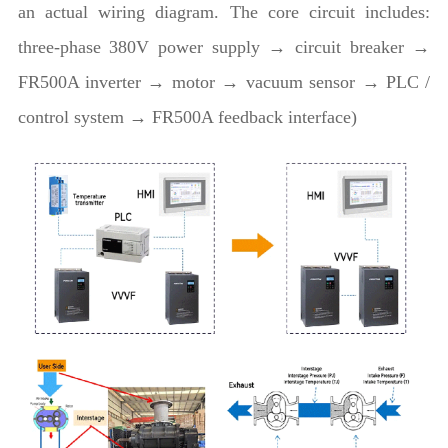
an actual wiring diagram. The core circuit includes:
three-phase 380V power supply → circuit breaker →
FR500A inverter → motor → vacuum sensor → PLC /
control system → FR500A feedback interface)