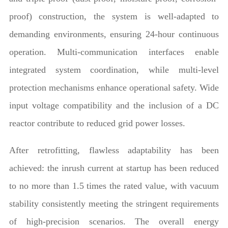
proof) construction, the system is well-adapted to
demanding environments, ensuring 24-hour continuous
operation. Multi-communication interfaces enable
integrated system coordination, while multi-level
protection mechanisms enhance operational safety. Wide
input voltage compatibility and the inclusion of a DC
reactor contribute to reduced grid power losses.
After retrofitting, flawless adaptability has been
achieved: the inrush current at startup has been reduced
to no more than 1.5 times the rated value, with vacuum
stability consistently meeting the stringent requirements
of high-precision scenarios. The overall energy