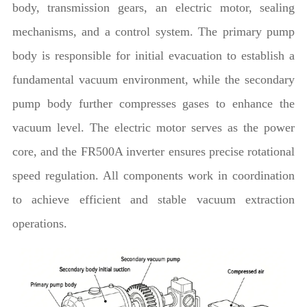
body, transmission gears, an electric motor, sealing
mechanisms, and a control system. The primary pump
body is responsible for initial evacuation to establish a
fundamental vacuum environment, while the secondary
pump body further compresses gases to enhance the
vacuum level. The electric motor serves as the power
core, and the FR500A inverter ensures precise rotational
speed regulation. All components work in coordination
to achieve efficient and stable vacuum extraction
operations.