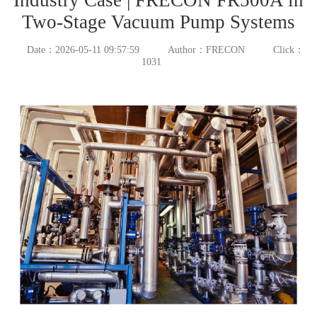
Two-Stage Vacuum Pump Systems
Date：2026-05-11 09:57:59
Author：FRECON
Click：
1031