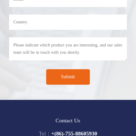
Contact Us
Tel：
+(86)-755-88605930