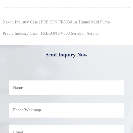
Next：Industry Case | FRECON FR500A in Tunnel Mud Pump
Prev：Industry Case | FRECON PV500 Series in Aerator
Send Inquiry Now