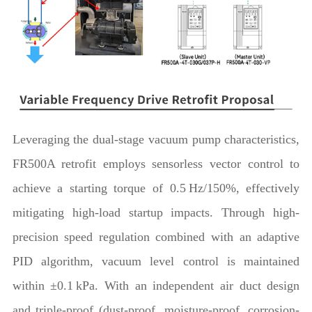
Leveraging the dual-stage vacuum pump characteristics,
FR500A retrofit employs sensorless vector control to
achieve a starting torque of 0.5 Hz/150%, effectively
mitigating high-load startup impacts. Through high-
precision speed regulation combined with an adaptive
PID algorithm, vacuum level control is maintained
within ±0.1 kPa. With an independent air duct design
and triple-proof (dust-proof, moisture-proof, corrosion-