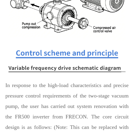
In response to the high-load characteristics and precise
pressure control requirements of the two-stage vacuum
pump, the user has carried out system renovation with
the FR500 inverter from FRECON. The core circuit
design is as follows: (Note: This can be replaced with