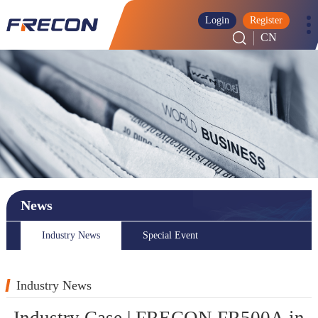
Login
Register
CN
News
Industry News
Special Event
Industry News
Industry Case | FRECON FR500A in