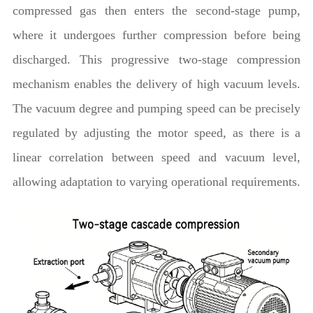
compressed gas then enters the second-stage pump,
where it undergoes further compression before being
discharged. This progressive two-stage compression
mechanism enables the delivery of high vacuum levels.
The vacuum degree and pumping speed can be precisely
regulated by adjusting the motor speed, as there is a
linear correlation between speed and vacuum level,
allowing adaptation to varying operational requirements.